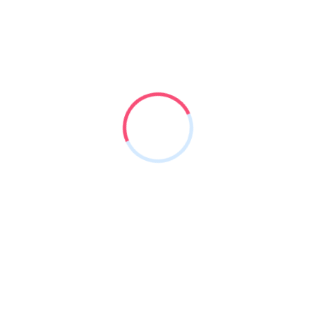
w off pick your nose and blow
.
2
K
Happy
Clients